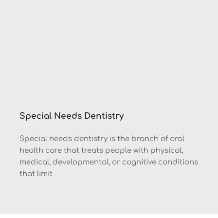
Special Needs Dentistry
Special needs dentistry is the branch of oral 
health care that treats people with physical, 
medical, developmental, or cognitive conditions 
that limit