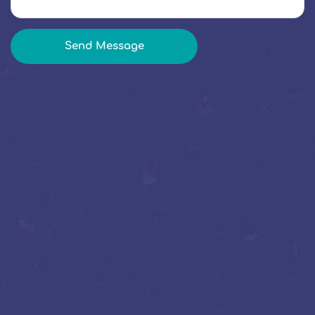
Send Message