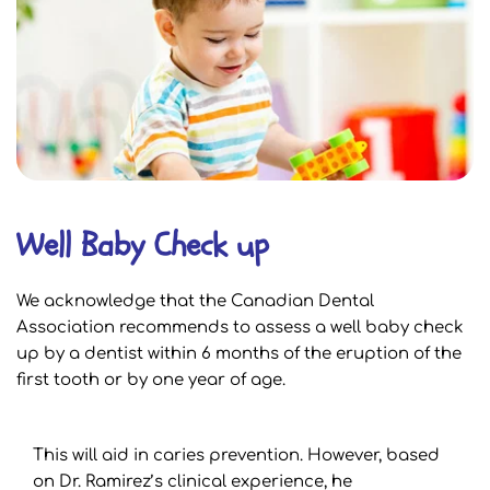
Well Baby Check up
We acknowledge that the Canadian Dental 
Association recommends to assess a well baby check 
up by a dentist within 6 months of the eruption of the 
first tooth or by one year of age.
This will aid in caries prevention. However, based 
on Dr. Ramirez’s clinical experience, he 