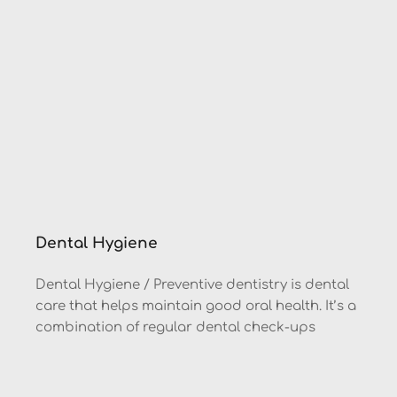
Dental Hygiene
Dental Hygiene / Preventive dentistry is dental 
care that helps maintain good oral health. It’s a 
combination of regular dental check-ups