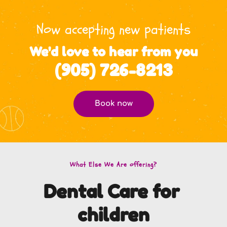
Now accepting new patients
We'd love to hear from you
(905) 726-8213
Book now
What Else We Are offering?
Dental Care for 
children