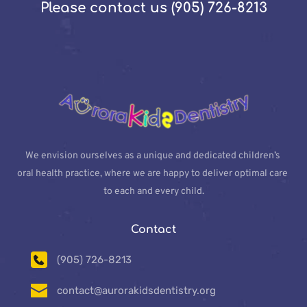
Please contact us (905) 726-8213
We envision ourselves as a unique and dedicated children’s 
oral health practice, where we are happy to deliver optimal care 
to each and every child.
Contact
(905) 726-8213
contact@aurorakidsdentistry.org