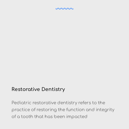
Restorative Dentistry
Pediatric restorative dentistry refers to the 
practice of restoring the function and integrity 
of a tooth that has been impacted