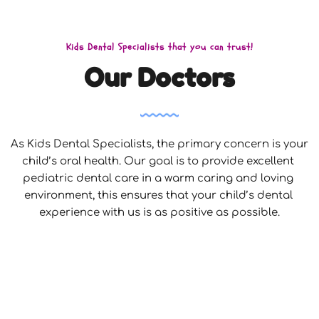
Kids Dental Specialists that you can trust!
Our Doctors
As Kids Dental Specialists, the primary concern is your 
child’s oral health. Our goal is to provide excellent 
pediatric dental care in a warm caring and loving 
environment, this ensures that your child’s dental 
experience with us is as positive as possible.