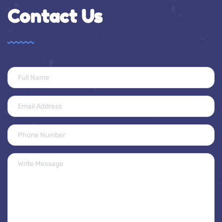
Contact Us