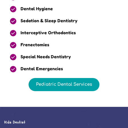
Dental Hygiene
Sedation & Sleep Dentistry
Interceptive Orthodontics
Frenectomies
Special Needs Dentistry
Dental Emergencies
Pediatric Dental Services
Kids Dentist