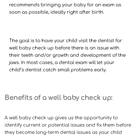
recommends bringing your baby for an exam as 
soon as possible, ideally right after birth.
The goal is to have your child visit the dentist for 
well baby check up before there is an issue with 
their teeth and/or growth and development of the 
jaws. In most cases, a dental exam will let your 
child’s dentist catch small problems early.
Benefits of a well baby check up:
A well baby check up gives us the opportunity to 
identify current or potential issues and fix them before 
they become long-term dental issues as your child 