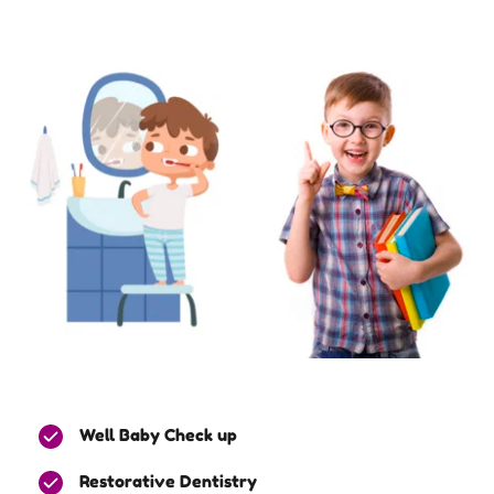
Well Baby Check up
Restorative Dentistry