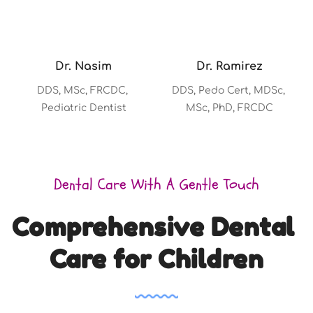
Dr. Nasim
Dr. Ramirez
DDS, MSc, FRCDC, 
DDS, Pedo Cert, MDSc, 
Pediatric Dentist
MSc, PhD, FRCDC
Dental Care With A Gentle Touch
Comprehensive Dental 
Care for Children