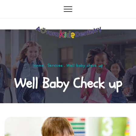
Home . Services . Well baby check up
Well Baby Check up