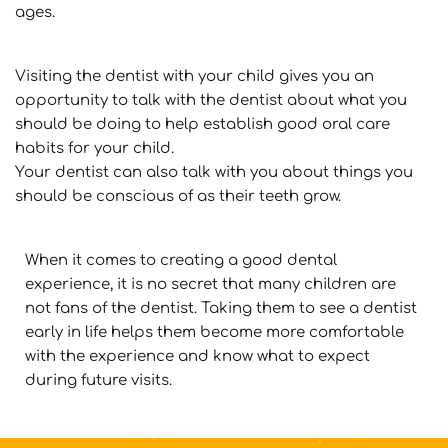
ages.
Visiting the dentist with your child gives you an 
opportunity to talk with the dentist about what you 
should be doing to help establish good oral care 
habits for your child.
Your dentist can also talk with you about things you 
should be conscious of as their teeth grow.
When it comes to creating a good dental 
experience, it is no secret that many children are 
not fans of the dentist. Taking them to see a dentist 
early in life helps them become more comfortable 
with the experience and know what to expect 
during future visits.