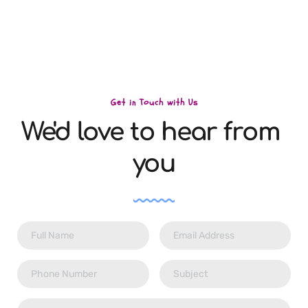
15124 Yonge St, Aurora, L4G 1M2
Get in Touch with Us
We'd love to hear from 
you