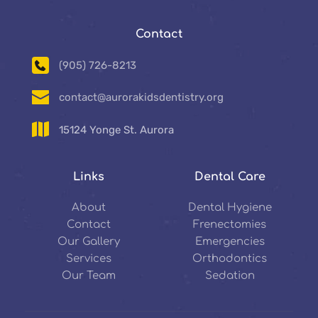
Contact
(905) 726-8213
contact@aurorakidsdentistry.org
15124 Yonge St. Aurora
Links
Dental Care
About
Dental Hygiene
Contact
Frenectomies
Our Gallery
Emergencies
Services
Orthodontics
Our Team
Sedation