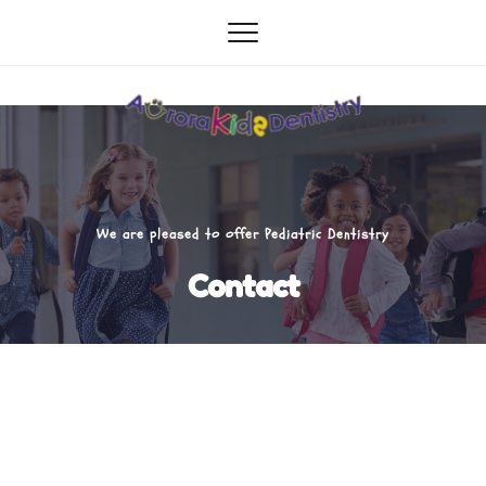
We are pleased to offer Pediatric Dentistry
Contact