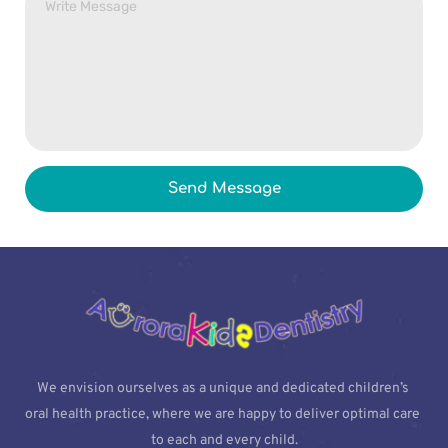
Send Message
We envision ourselves as a unique and dedicated children’s 
oral health practice, where we are happy to deliver optimal care 
to each and every child.